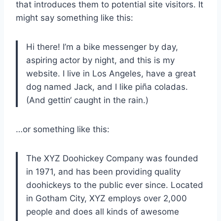
that introduces them to potential site visitors. It
might say something like this:
Hi there! I’m a bike messenger by day,
aspiring actor by night, and this is my
website. I live in Los Angeles, have a great
dog named Jack, and I like piña coladas.
(And gettin‘ caught in the rain.)
…or something like this:
The XYZ Doohickey Company was founded
in 1971, and has been providing quality
doohickeys to the public ever since. Located
in Gotham City, XYZ employs over 2,000
people and does all kinds of awesome