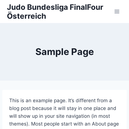
Zum
Judo Bundesliga FinalFour
Inhalt
Österreich
springen
Sample Page
This is an example page. It’s different from a
blog post because it will stay in one place and
will show up in your site navigation (in most
themes). Most people start with an About page