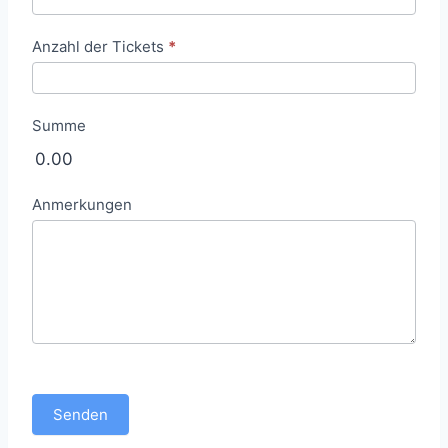
e
l
Anzahl der Tickets
*
l
u
n
Summe
g
0.00
Anmerkungen
Senden