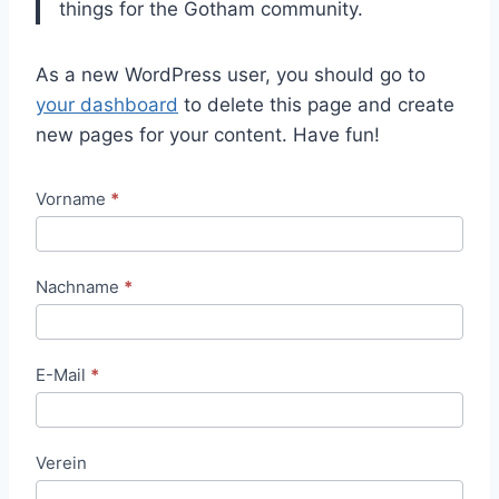
things for the Gotham community.
As a new WordPress user, you should go to
your dashboard
to delete this page and create
new pages for your content. Have fun!
T
Vorname
*
i
c
Nachname
*
k
e
t
E-Mail
*
b
e
s
Verein
t