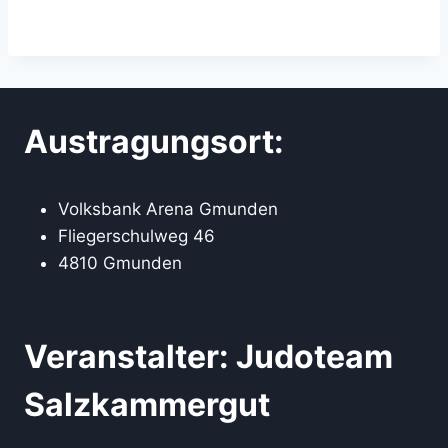
Austragungsort:
Volksbank Arena Gmunden
Fliegerschulweg 46
4810 Gmunden
Veranstalter: Judoteam
Salzkammergut